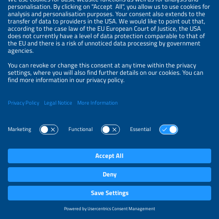
Information
LEGAL NOTICE
CONTACT
PRIVACY POLICY
PRIVACY SETTINGS