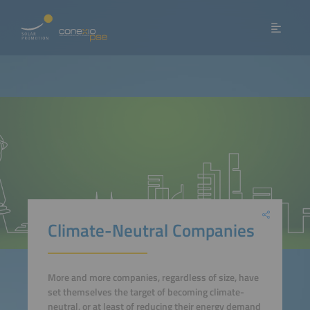
Climate-Neutral Companies
More and more companies, regardless of size, have
set themselves the target of becoming climate-
neutral, or at least of reducing their energy demand