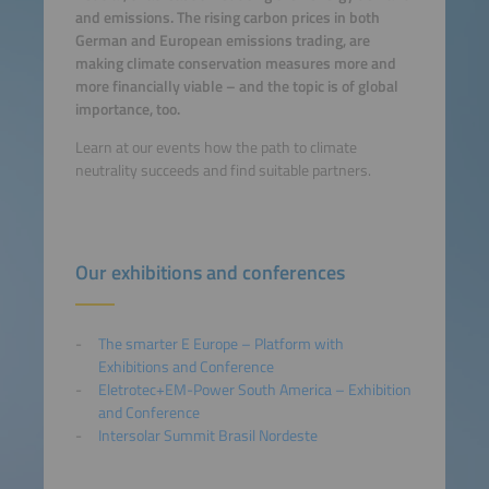
and emissions. The rising carbon prices in both
German and European emissions trading, are
making climate conservation measures more and
more financially viable – and the topic is of global
importance, too.
Learn at our events how the path to climate
neutrality succeeds and find suitable partners.
Our exhibitions and conferences
The smarter E Europe – Platform with
Exhibitions and Conference
Eletrotec+EM-Power South America – Exhibition
and Conference
Intersolar Summit Brasil Nordeste