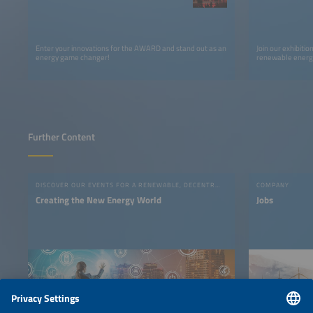
Enter your innovations for the AWARD and stand out as an
Join our exhibiti
energy game changer!
renewable energy
Further Content
DISCOVER OUR EVENTS FOR A RENEWABLE, DECENTRALIZED AND DIGITAL ENERGY SYSTEM!
COMPANY
Creating the New Energy World
Jobs