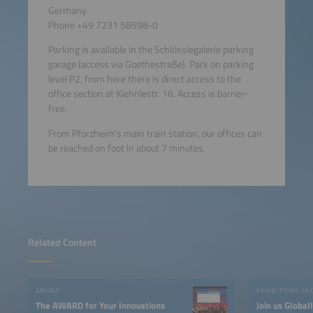
Germany
Phone +49 7231 58598-0
Parking is available in the Schlösslegalerie parking
garage (access via Goethestraße). Park on parking
level P2, from here there is direct access to the
office section at Kiehnlestr. 16. Access is barrier-
free.
From Pforzheim's main train station, our offices can
be reached on foot in about 7 minutes.
Related Content
AWARD
EXHIBITIONS A
The AWARD for Your Innovations
Join us Global