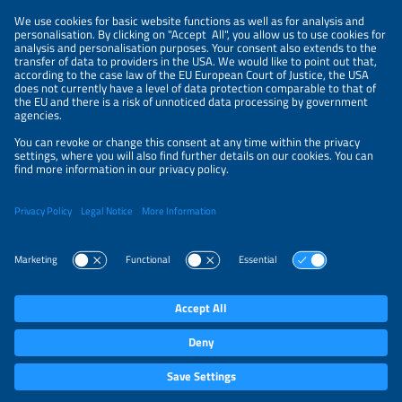
Get an overview of all events.
The Solar Promot
job postings.
Information
LEGAL NOTICE
CONTACT
PRIVACY POLICY
PRIVACY SETTINGS