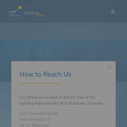
How to Reach Us
Our offices are located on the 6th floor of the
building Kiehnlestraße 16 in Pforzheim, Germany.
Solar Promotion GmbH
Kiehnlestrasse 16
75172 Pforzheim